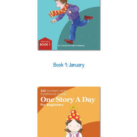
Book 1: January