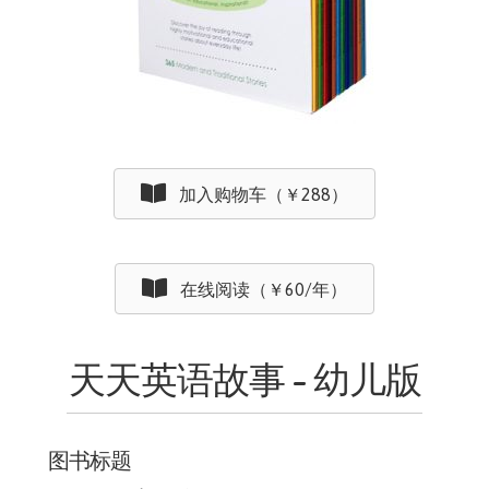
加入购物车（￥288）
在线阅读（￥60/年）
天天英语故事 - 幼儿版
图书标题