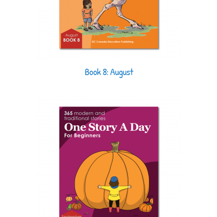
Book 8: August