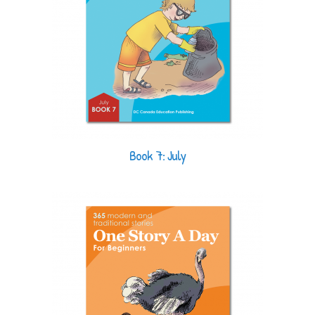
Book 7: July