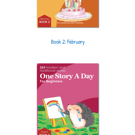
Book 2: February