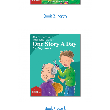
Book 3: March
Book 4: April