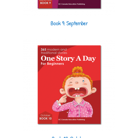
Book 9: September