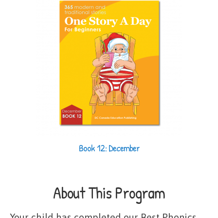
Book 12: December
About This Program
Your child has completed our Best Phonics