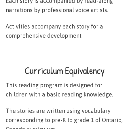
Each story is accompanied by read-along
narrations by professional voice artists.
Activities accompany each story for a
comprehensive development
Curriculum Equivalency
This reading program is designed for
children with a basic reading knowledge.
The stories are written using vocabulary
corresponding to pre-K to grade 1 of Ontario,