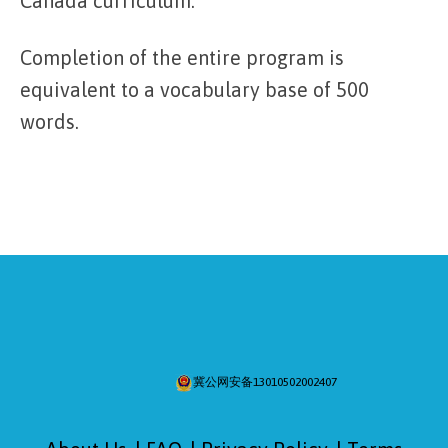
Canada curriculum.
Completion of the entire program is
equivalent to a vocabulary base of 500
words.
冀公网安备13010502002407