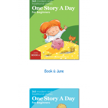
Book 6: June