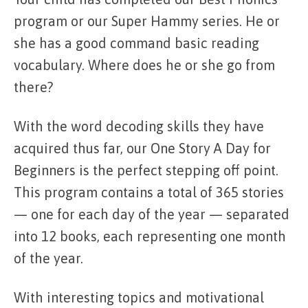
program or our Super Hammy series. He or
she has a good command basic reading
vocabulary. Where does he or she go from
there?
With the word decoding skills they have
acquired thus far, our One Story A Day for
Beginners is the perfect stepping off point.
This program contains a total of 365 stories
— one for each day of the year — separated
into 12 books, each representing one month
of the year.
With interesting topics and motivational