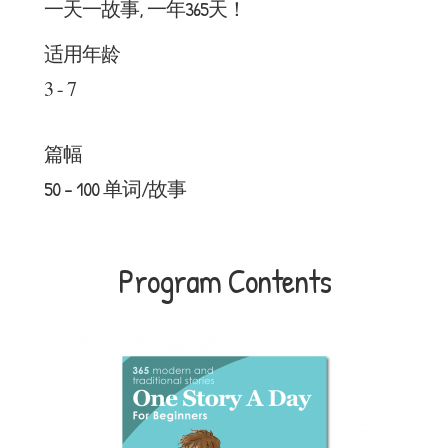
一天一故事, 一年365天！
适用年龄
3 - 7
篇幅
50 - 100 单词/故事
Program Contents