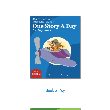
Book 5: May