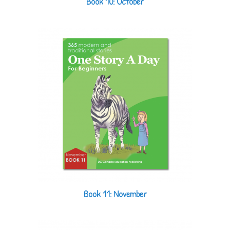
Book 10: October
Book 11: November