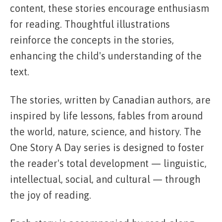
content, these stories encourage enthusiasm
for reading. Thoughtful illustrations
reinforce the concepts in the stories,
enhancing the child's understanding of the
text.
The stories, written by Canadian authors, are
inspired by life lessons, fables from around
the world, nature, science, and history. The
One Story A Day series is designed to foster
the reader's total development — linguistic,
intellectual, social, and cultural — through
the joy of reading.