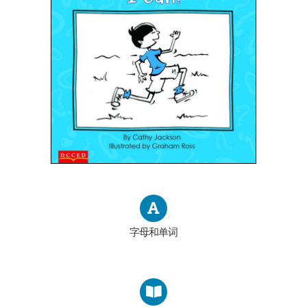
字母和单词