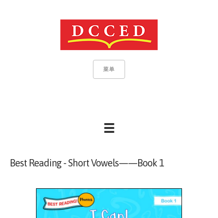
菜单
Best Reading - Short Vowels——Book 1