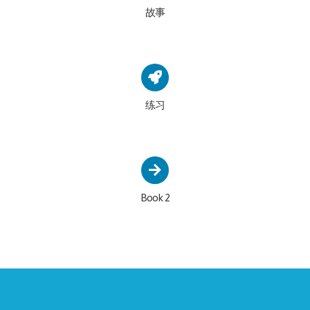
故事
练习
Book 2